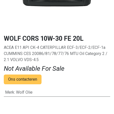
WOLF CORS 10W-30 FE 20L
ACEA E11 API CK-4 CATERPILLAR ECF-3/ECF-2/ECF-1a
CUMMINS CES 20086/81/78/77/76 MTU Oil Category 2 /
2.1 VOLVO VDS-4.5
Not Available For Sale
Ons contacteren
Merk
:
Wolf Olie