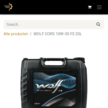
Alle producten
WOLF CORS 10W-30 FE 20L