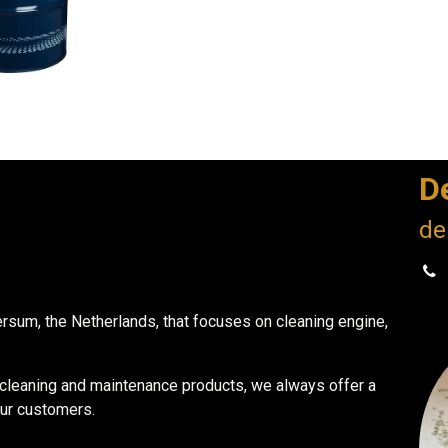
D
de
ersum, the Netherlands, that focuses on cleaning engine,
r cleaning and maintenance products, we always offer a
our customers.