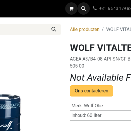
e
Contact
+31 6 543 179 8
Alle producten
WOLF VITA
WOLF VITALT
ACEA A3/B4-08 API SN/CF 
505 00
Not Available F
Ons contacteren
Merk
:
Wolf Olie
Inhoud
:
60 liter