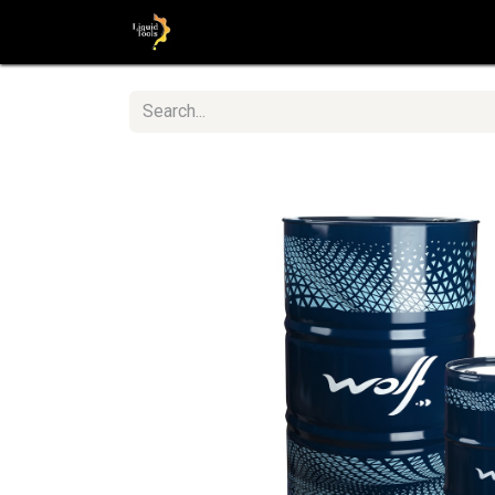
Home
Shop
Step by Step guid