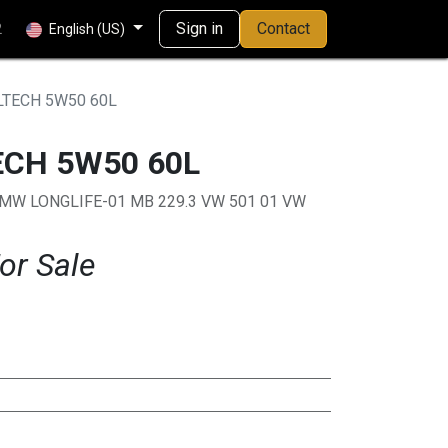
Sign in
Contact
2
English (US)
LTECH 5W50 60L
ECH 5W50 60L
BMW LONGLIFE-01 MB 229.3 VW 501 01 VW
or Sale