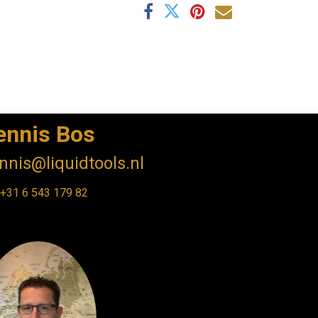
ennis Bos
nnis@liquidtools.nl
+31 6 543 179 82