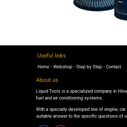
Useful links
Home
-
Webshop​
-
Step by ​Ste​​p​
-
Contact
About us
Liquid Tools is a specialized company in Hilv
fuel and air conditioning systems.
With a specially developed line of engine, ca
suitable answer to the specific questions of 